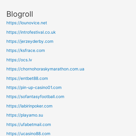
Blogroll
https://lounovice.net
https://introfestival.co.uk
https://jerzeyderby.com
https://ksfrace.com
https://ocs.lv
https://chornohoraskymarathon.com.ua
https://entbet88.com
https://pin-up-casino01.com
https://sofantasyfootball.com
https://labirinpoker.com
https://playamo.su
https://ufabetmail.com
https://ucasino88.com