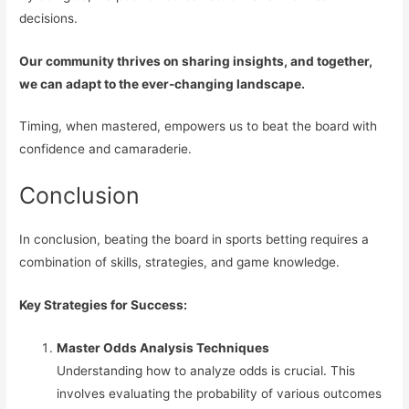
decisions.
Our community thrives on sharing insights, and together,
we can adapt to the ever-changing landscape.
Timing, when mastered, empowers us to beat the board with
confidence and camaraderie.
Conclusion
In conclusion, beating the board in sports betting requires a
combination of skills, strategies, and game knowledge.
Key Strategies for Success:
Master Odds Analysis Techniques
Understanding how to analyze odds is crucial. This
involves evaluating the probability of various outcomes