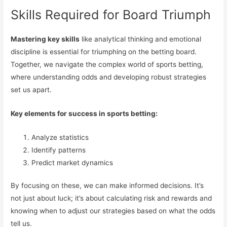
Skills Required for Board Triumph
Mastering key skills
like analytical thinking and emotional
discipline is essential for triumphing on the betting board.
Together, we navigate the complex world of sports betting,
where understanding odds and developing robust strategies
set us apart.
Key elements for success in sports betting:
Analyze statistics
Identify patterns
Predict market dynamics
By focusing on these, we can make informed decisions. It’s
not just about luck; it’s about calculating risk and rewards and
knowing when to adjust our strategies based on what the odds
tell us.