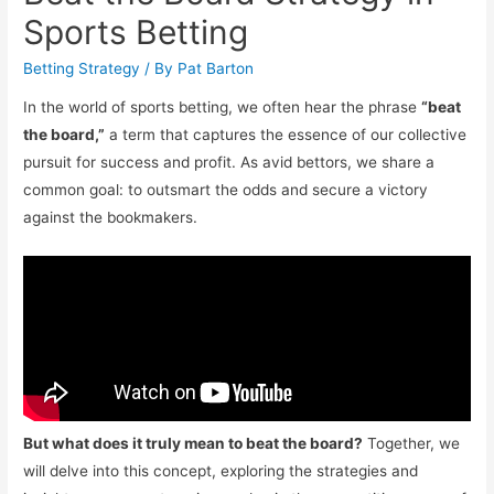
Sports Betting
Betting Strategy
/ By
Pat Barton
In the world of sports betting, we often hear the phrase
“beat
the board,”
a term that captures the essence of our collective
pursuit for success and profit. As avid bettors, we share a
common goal: to outsmart the odds and secure a victory
against the bookmakers.
But what does it truly mean to beat the board?
Together, we
will delve into this concept, exploring the strategies and