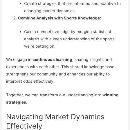
Create strategies that are informed and adaptive to
changing market dynamics.
Combine Analysis with Sports Knowledge:
Gain a competitive edge by merging statistical
analysis with a keen understanding of the sports
we’re betting on.
We engage in
continuous learning
, sharing insights and
experiences with each other. This shared knowledge base
strengthens our community and enhances our ability to
interpret odds effectively.
Together, we can transform our understanding into
winning
strategies
.
Navigating Market Dynamics
Effectively