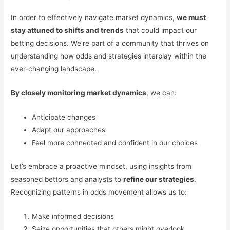
In order to effectively navigate market dynamics,
we must
stay attuned to shifts and trends
that could impact our
betting decisions. We’re part of a community that thrives on
understanding how odds and strategies interplay within the
ever-changing landscape.
By closely monitoring market dynamics
, we can:
Anticipate changes
Adapt our approaches
Feel more connected and confident in our choices
Let’s embrace a proactive mindset, using insights from
seasoned bettors and analysts to
refine our strategies
.
Recognizing patterns in odds movement allows us to:
Make informed decisions
Seize opportunities that others might overlook