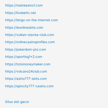
https://mainkasino1.com
https://livebettv.net
https://bingo-on-the-internet.com
https://ieonlineslots.com
https://vulkan-stavka-club.com
https://onlinecasinoprofiles.com
https://pokerdom-pro.com
https://sporting1x2.com
https://totomoneymaker.com
https://volcano24club.com
https://azino777-slots.com
https://spincity777-casino.com
Situs slot gacor