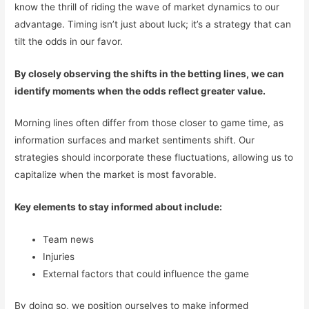
know the thrill of riding the wave of market dynamics to our
advantage. Timing isn’t just about luck; it’s a strategy that can
tilt the odds in our favor.
By closely observing the shifts in the betting lines, we can
identify moments when the odds reflect greater value.
Morning lines often differ from those closer to game time, as
information surfaces and market sentiments shift. Our
strategies should incorporate these fluctuations, allowing us to
capitalize when the market is most favorable.
Key elements to stay informed about include:
Team news
Injuries
External factors that could influence the game
By doing so, we position ourselves to make informed