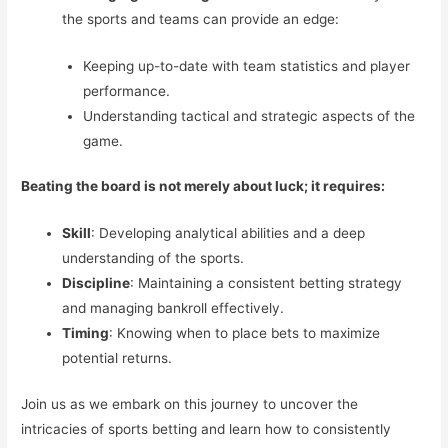
the sports and teams can provide an edge:
Keeping up-to-date with team statistics and player
performance.
Understanding tactical and strategic aspects of the
game.
Beating the board is not merely about luck; it requires:
Skill
: Developing analytical abilities and a deep
understanding of the sports.
Discipline
: Maintaining a consistent betting strategy
and managing bankroll effectively.
Timing
: Knowing when to place bets to maximize
potential returns.
Join us as we embark on this journey to uncover the
intricacies of sports betting and learn how to consistently