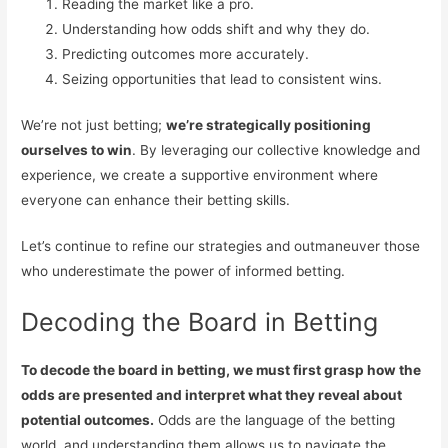
Reading the market like a pro.
Understanding how odds shift and why they do.
Predicting outcomes more accurately.
Seizing opportunities that lead to consistent wins.
We’re not just betting;
we’re strategically positioning
ourselves to win
. By leveraging our collective knowledge and
experience, we create a supportive environment where
everyone can enhance their betting skills.
Let’s continue to refine our strategies and outmaneuver those
who underestimate the power of informed betting.
Decoding the Board in Betting
To decode the board in betting, we must first grasp how the
odds are presented and interpret what they reveal about
potential outcomes.
Odds are the language of the betting
world, and understanding them allows us to navigate the