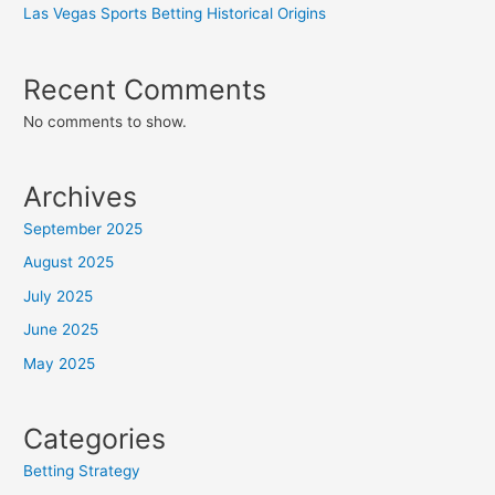
Las Vegas Sports Betting Historical Origins
Recent Comments
No comments to show.
Archives
September 2025
August 2025
July 2025
June 2025
May 2025
Categories
Betting Strategy