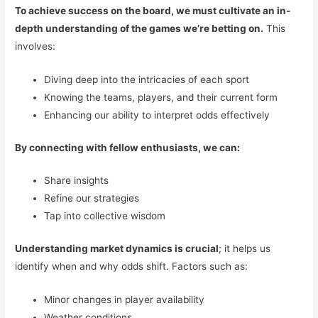
To achieve success on the board, we must cultivate an in-
depth understanding of the games we’re betting on.
This
involves:
Diving deep into the intricacies of each sport
Knowing the teams, players, and their current form
Enhancing our ability to interpret odds effectively
By connecting with fellow enthusiasts, we can:
Share insights
Refine our strategies
Tap into collective wisdom
Understanding market dynamics is crucial
; it helps us
identify when and why odds shift. Factors such as:
Minor changes in player availability
Weather conditions