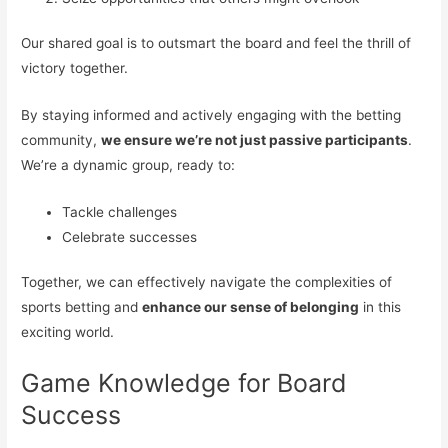
Our shared goal is to outsmart the board and feel the thrill of
victory together.
By staying informed and actively engaging with the betting
community,
we ensure we’re not just passive participants
.
We’re a dynamic group, ready to:
Tackle challenges
Celebrate successes
Together, we can effectively navigate the complexities of
sports betting and
enhance our sense of belonging
in this
exciting world.
Game Knowledge for Board
Success