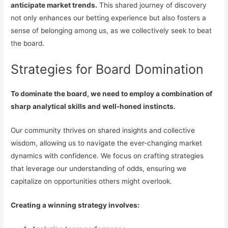
anticipate market trends.
This shared journey of discovery
not only enhances our betting experience but also fosters a
sense of belonging among us, as we collectively seek to beat
the board.
Strategies for Board Domination
To dominate the board, we need to employ a combination of
sharp analytical skills and well-honed instincts.
Our community thrives on shared insights and collective
wisdom, allowing us to navigate the ever-changing market
dynamics with confidence. We focus on crafting strategies
that leverage our understanding of odds, ensuring we
capitalize on opportunities others might overlook.
Creating a winning strategy involves: