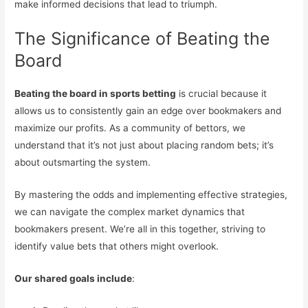
make informed decisions that lead to triumph.
The Significance of Beating the
Board
Beating the board in sports betting
is crucial because it
allows us to consistently gain an edge over bookmakers and
maximize our profits. As a community of bettors, we
understand that it’s not just about placing random bets; it’s
about outsmarting the system.
By mastering the odds and implementing effective strategies,
we can navigate the complex market dynamics that
bookmakers present. We’re all in this together, striving to
identify value bets that others might overlook.
Our shared goals include
: