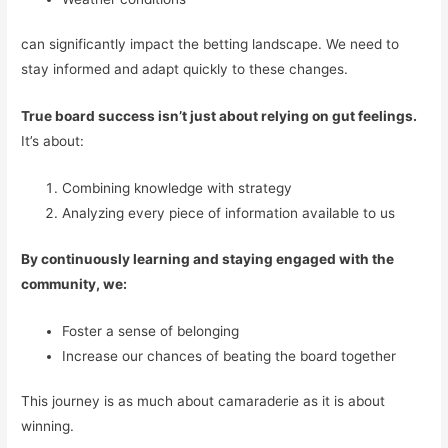
can significantly impact the betting landscape. We need to
stay informed and adapt quickly to these changes.
True board success isn’t just about relying on gut feelings.
It’s about:
Combining knowledge with strategy
Analyzing every piece of information available to us
By continuously learning and staying engaged with the
community, we:
Foster a sense of belonging
Increase our chances of beating the board together
This journey is as much about camaraderie as it is about
winning.