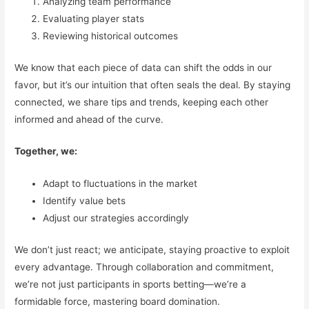
Analyzing team performance
Evaluating player stats
Reviewing historical outcomes
We know that each piece of data can shift the odds in our
favor, but it’s our intuition that often seals the deal. By staying
connected, we share tips and trends, keeping each other
informed and ahead of the curve.
Together, we:
Adapt to fluctuations in the market
Identify value bets
Adjust our strategies accordingly
We don’t just react; we anticipate, staying proactive to exploit
every advantage. Through collaboration and commitment,
we’re not just participants in sports betting—we’re a
formidable force, mastering board domination.