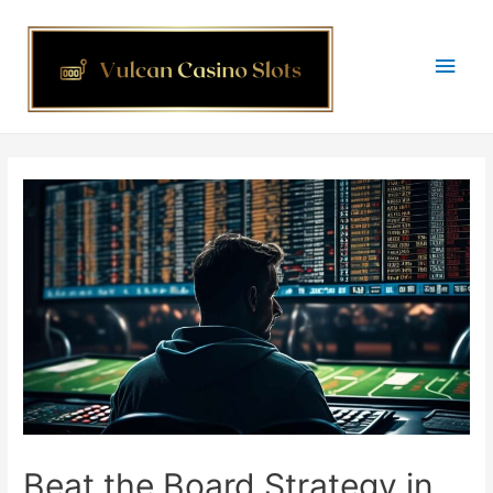
Main
Men
Beat the Board Strategy in