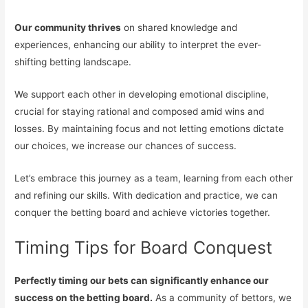
Our community thrives
on shared knowledge and
experiences, enhancing our ability to interpret the ever-
shifting betting landscape.
We support each other in developing emotional discipline,
crucial for staying rational and composed amid wins and
losses. By maintaining focus and not letting emotions dictate
our choices, we increase our chances of success.
Let’s embrace this journey as a team, learning from each other
and refining our skills. With dedication and practice, we can
conquer the betting board and achieve victories together.
Timing Tips for Board Conquest
Perfectly timing our bets can significantly enhance our
success on the betting board.
As a community of bettors, we