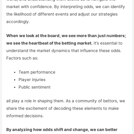
market with confidence. By interpreting odds, we can identify
the likelihood of different events and adjust our strategies
accordingly.
When we look at the board, we see more than just numbers;
we see the heartbeat of the betting market.
It’s essential to
understand the market dynamics that influence these odds.
Factors such as:
Team performance
Player injuries
Public sentiment
all play a role in shaping them. As a community of bettors, we
share the excitement of decoding these elements to make
informed decisions.
By analyzing how odds shift and change, we can better