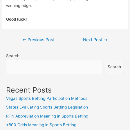
winning edge.
Good luck!
Post
←
Previous Post
Next Post
→
navigation
Search
Search
Recent Posts
Vegas Sports Betting Participation Methods
States Evaluating Sports Betting Legislation
RTN Abbreviation Meaning in Sports Betting
+800 Odds Meaning in Sports Betting