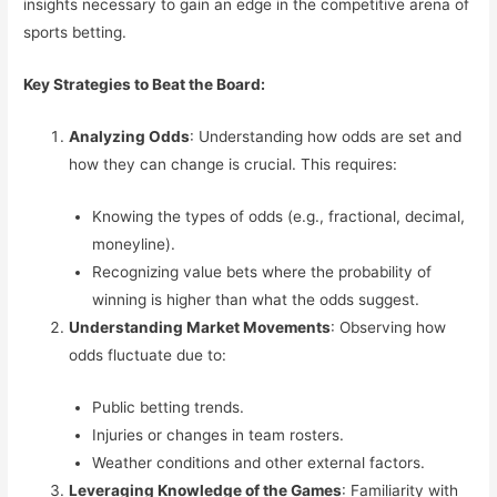
insights necessary to gain an edge in the competitive arena of
sports betting.
Key Strategies to Beat the Board:
Analyzing Odds
: Understanding how odds are set and
how they can change is crucial. This requires:
Knowing the types of odds (e.g., fractional, decimal,
moneyline).
Recognizing value bets where the probability of
winning is higher than what the odds suggest.
Understanding Market Movements
: Observing how
odds fluctuate due to:
Public betting trends.
Injuries or changes in team rosters.
Weather conditions and other external factors.
Leveraging Knowledge of the Games
: Familiarity with