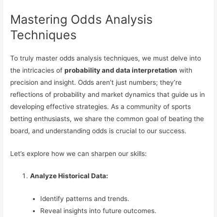
Mastering Odds Analysis
Techniques
To truly master odds analysis techniques, we must delve into
the intricacies of
probability and data interpretation
with
precision and insight. Odds aren’t just numbers; they’re
reflections of probability and market dynamics that guide us in
developing effective strategies. As a community of sports
betting enthusiasts, we share the common goal of beating the
board, and understanding odds is crucial to our success.
Let’s explore how we can sharpen our skills:
Analyze Historical Data:
Identify patterns and trends.
Reveal insights into future outcomes.