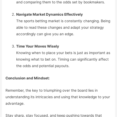
and comparing them to the odds set by bookmakers.
Navigate Market Dynamics Effectively
The sports betting market is constantly changing. Being
able to read these changes and adapt your strategy
accordingly can give you an edge.
Time Your Moves Wisely
Knowing when to place your bets is just as important as
knowing what to bet on. Timing can significantly affect
the odds and potential payouts.
Conclusion and Mindset:
Remember, the key to triumphing over the board lies in
understanding its intricacies and using that knowledge to your
advantage.
Stay sharp, stay focused, and keep pushing towards that