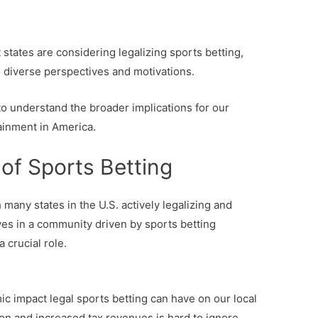
 states are considering legalizing sports betting,
 diverse perspectives and motivations.
o understand the broader implications for our
tainment in America.
of Sports Betting
h many states in the U.S. actively legalizing and
ves in a community driven by sports betting
 crucial role.
c impact legal sports betting can have on our local
ion and increased tax revenues is hard to ignore,