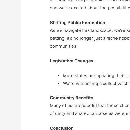
and we’re excited about the possibilitie
Shifting Public Perception
As we navigate this landscape, we’re se
betting. It’s no longer just a niche ho
communities.
Legislative Changes
More states are updating their sp
We’re witnessing a collective ch
Community Benefits
Many of us are hopeful that these chang
of unity and shared purpose as we embr
Conclusion