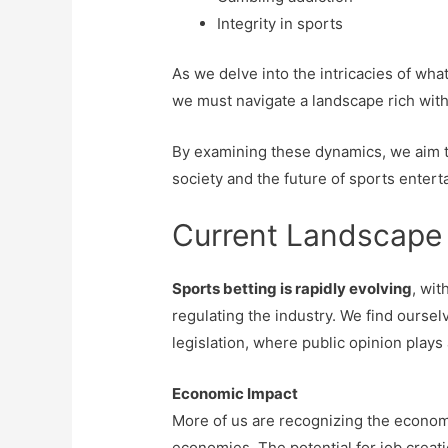
Integrity in sports
As we delve into the intricacies of what
we must navigate a landscape rich with
By examining these dynamics, we aim t
society and the future of sports enter
Current Landscape 
Sports betting is rapidly evolving
, wit
regulating the industry. We find oursel
legislation, where public opinion plays a
Economic Impact
More of us are recognizing the economi
economies. The potential for job creat