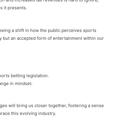
s it presents.
eing a shift in how the public perceives sports
bby but an accepted form of entertainment within our
orts betting legislation.
ange in mindset.
es will bring us closer together, fostering a sense
ace this evolving industry.