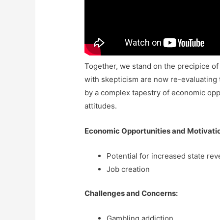
Together, we stand on the precipice of
with skepticism are now re-evaluating th
by a complex tapestry of economic oppo
attitudes.
Economic Opportunities and Motivati
Potential for increased state re
Job creation
Challenges and Concerns:
Gambling addiction