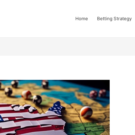
Home
Betting Strategy