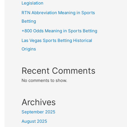
Legislation
RTN Abbreviation Meaning in Sports
Betting
+800 Odds Meaning in Sports Betting
Las Vegas Sports Betting Historical
Origins
Recent Comments
No comments to show.
Archives
September 2025
August 2025