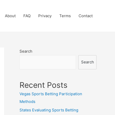
About
FAQ
Privacy
Terms
Contact
Search
Search
Recent Posts
Vegas Sports Betting Participation
Methods
States Evaluating Sports Betting