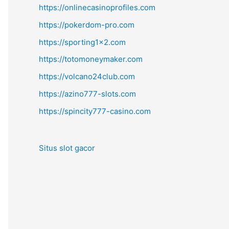
https://onlinecasinoprofiles.com
https://pokerdom-pro.com
https://sporting1x2.com
https://totomoneymaker.com
https://volcano24club.com
https://azino777-slots.com
https://spincity777-casino.com
Situs slot gacor