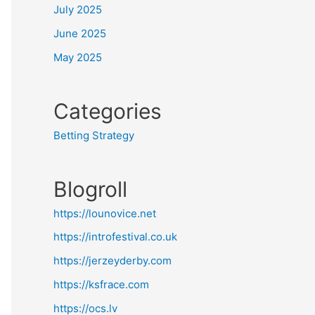
July 2025
June 2025
May 2025
Categories
Betting Strategy
Blogroll
https://lounovice.net
https://introfestival.co.uk
https://jerzeyderby.com
https://ksfrace.com
https://ocs.lv