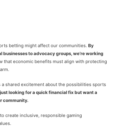
orts betting might affect our communities.
By
al businesses to advocacy groups, we’re working
 that economic benefits must align with protecting
harm.
s a shared excitement about the possibilities sports
 just looking for a quick financial fix but want a
ur community.
to create inclusive, responsible gaming
alues.