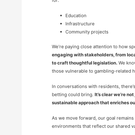
for:
Education
Infrastructure
Community projects
We’re paying close attention to how sp
engaging with stakeholders, from loc
to craft thoughtful legislation.
We know
those vulnerable to gambling-related 
In conversations with residents, there’
betting could bring.
It’s clear we’re not
sustainable approach that enriches o
As we move forward, our goal remains 
environments that reflect our shared v