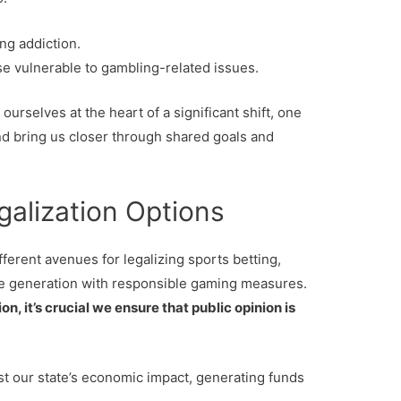
ng addiction.
se vulnerable to gambling-related issues.
 ourselves at the heart of a significant shift, one
nd bring us closer through shared goals and
galization Options
fferent avenues for legalizing sports betting,
e generation with responsible gaming measures.
n, it’s crucial we ensure that public opinion is
st our state’s economic impact, generating funds