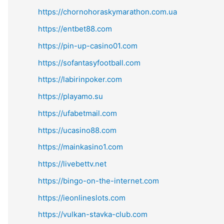
https://chornohoraskymarathon.com.ua
https://entbet88.com
https://pin-up-casino01.com
https://sofantasyfootball.com
https://labirinpoker.com
https://playamo.su
https://ufabetmail.com
https://ucasino88.com
https://mainkasino1.com
https://livebettv.net
https://bingo-on-the-internet.com
https://ieonlineslots.com
https://vulkan-stavka-club.com