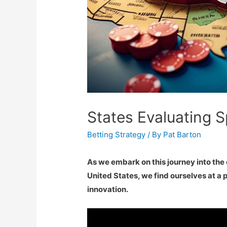
States Evaluating S
Betting Strategy
/ By
Pat Barton
As we embark on this journey into the
United States, we find ourselves at a 
innovation.