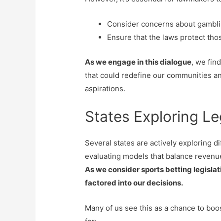
Consider concerns about gambli
Ensure that the laws protect tho
As we engage in this dialogue
, we find
that could redefine our communities a
aspirations.
States Exploring Le
Several states are actively exploring di
evaluating models that balance revenu
As we consider sports betting legislatio
factored into our decisions.
Many of us see this as a chance to boo