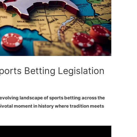
ports Betting Legislation
 evolving landscape of sports betting across the
pivotal moment in history where tradition meets