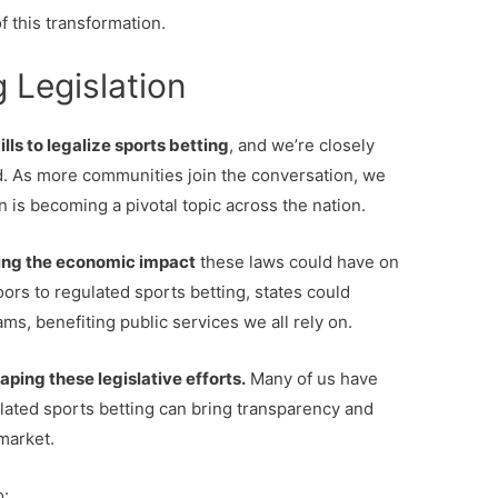
of this transformation.
 Legislation
lls to legalize sports betting
, and we’re closely
. As more communities join the conversation, we
n is becoming a pivotal topic across the nation.
ding the economic impact
these laws could have on
ors to regulated sports betting, states could
ms, benefiting public services we all rely on.
haping these legislative efforts.
Many of us have
ulated sports betting can bring transparency and
market.
o: