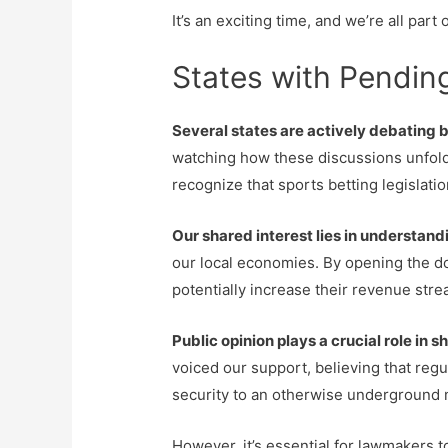
It’s an exciting time, and we’re all part 
States with Pending
Several states are actively debating bi
watching how these discussions unfold
recognize that sports betting legislatio
Our shared interest lies in understan
our local economies. By opening the do
potentially increase their revenue strea
Public opinion plays a crucial role in s
voiced our support, believing that reg
security to an otherwise underground 
However, it’s essential for lawmakers t