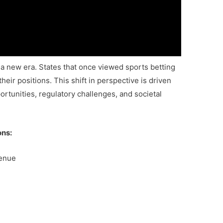
 a new era. States that once viewed sports betting
eir positions. This shift in perspective is driven
rtunities, regulatory challenges, and societal
ons:
venue