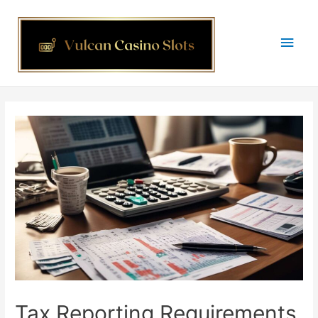
Main
Men
Tax Reporting Requirements