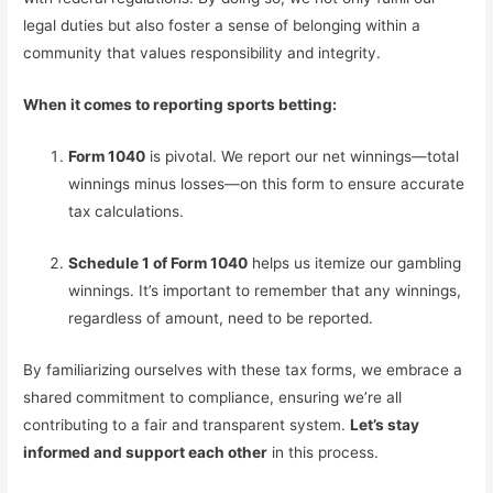
legal duties but also foster a sense of belonging within a
community that values responsibility and integrity.
When it comes to reporting sports betting:
Form 1040
is pivotal. We report our net winnings—total
winnings minus losses—on this form to ensure accurate
tax calculations.
Schedule 1 of Form 1040
helps us itemize our gambling
winnings. It’s important to remember that any winnings,
regardless of amount, need to be reported.
By familiarizing ourselves with these tax forms, we embrace a
shared commitment to compliance, ensuring we’re all
contributing to a fair and transparent system.
Let’s stay
informed and support each other
in this process.