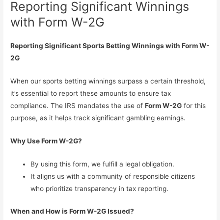
Reporting Significant Winnings
with Form W-2G
Reporting Significant Sports Betting Winnings with Form W-
2G
When our sports betting winnings surpass a certain threshold,
it’s essential to report these amounts to ensure tax
compliance. The IRS mandates the use of
Form W-2G
for this
purpose, as it helps track significant gambling earnings.
Why Use Form W-2G?
By using this form, we fulfill a legal obligation.
It aligns us with a community of responsible citizens
who prioritize transparency in tax reporting.
When and How is Form W-2G Issued?