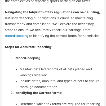
the complexities of reporting sports betting on our taxes.
Navigating the labyrinth of tax regulations can be daunting
,
but understanding our obligations is crucial to maintaining
transparency and compliance. We’ll explore the necessary
steps to ensure we accurately report our earnings, from
record-keeping
to identifying the correct forms for submission.
Steps for Accurate Reporting:
Record-Keeping:
Maintain detailed records of all bets placed and
winnings received.
Include dates, amounts, and types of bets to ensure
thorough documentation.
Identifying the Correct Forms:
Determine which tax forms are required for reporting