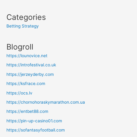
Categories
Betting Strategy
Blogroll
https://lounovice.net
https://introfestival.co.uk
https://jerzeyderby.com
https://ksfrace.com
https://ocs.lv
https://chornohoraskymarathon.com.ua
https://entbet88.com
https://pin-up-casino01.com
https://sofantasyfootball.com