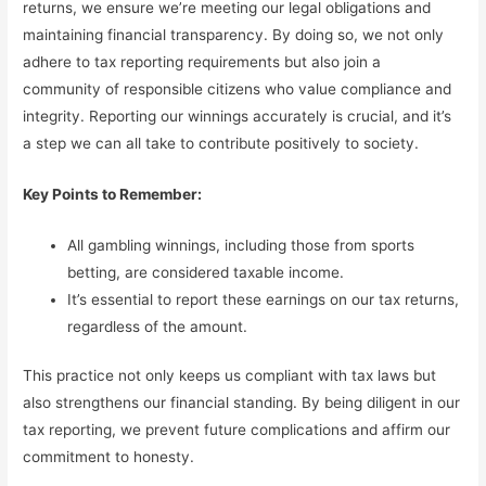
returns, we ensure we’re meeting our legal obligations and
maintaining financial transparency. By doing so, we not only
adhere to tax reporting requirements but also join a
community of responsible citizens who value compliance and
integrity. Reporting our winnings accurately is crucial, and it’s
a step we can all take to contribute positively to society.
Key Points to Remember:
All gambling winnings, including those from sports
betting, are considered taxable income.
It’s essential to report these earnings on our tax returns,
regardless of the amount.
This practice not only keeps us compliant with tax laws but
also strengthens our financial standing. By being diligent in our
tax reporting, we prevent future complications and affirm our
commitment to honesty.