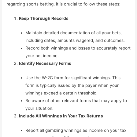
regarding sports betting, it is crucial to follow these steps:
Keep Thorough Records
Maintain detailed documentation of all your bets,
including dates, amounts wagered, and outcomes.
Record both winnings and losses to accurately report
your net income.
Identify Necessary Forms
Use the W-2G form for significant winnings. This
form is typically issued by the payer when your
winnings exceed a certain threshold.
Be aware of other relevant forms that may apply to
your situation.
Include All Winnings in Your Tax Returns
Report all gambling winnings as income on your tax