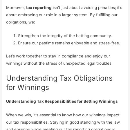
Moreover,
tax reporting
isn’t just about avoiding penalties; it’s
about embracing our role in a larger system. By fulfilling our
obligations, we:
Strengthen the integrity of the betting community.
Ensure our pastime remains enjoyable and stress-free.
Let’s work together to stay in compliance and enjoy our
winnings without the stress of unexpected legal troubles.
Understanding Tax Obligations
for Winnings
Understanding Tax Responsibilities for Betting Winnings
When we win, it’s essential to know how our winnings impact
our tax responsibilities. Staying in good standing with the law
and ensuring we’re meeting our tax reporting obligations is