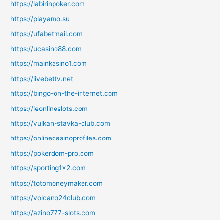
https://labirinpoker.com
https://playamo.su
https://ufabetmail.com
https://ucasino88.com
https://mainkasino1.com
https://livebettv.net
https://bingo-on-the-internet.com
https://ieonlineslots.com
https://vulkan-stavka-club.com
https://onlinecasinoprofiles.com
https://pokerdom-pro.com
https://sporting1x2.com
https://totomoneymaker.com
https://volcano24club.com
https://azino777-slots.com