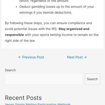
return, regardless of the amount.
Deduct gambling losses up to the amount of your
winnings if you itemize deductions.
By following these steps, you can ensure compliance and
avoid potential issues with the IRS.
Stay organized and
responsible
with your sports betting income to remain on the
right side of the law.
Post
←
Previous Post
Next Post
→
navigation
Search
Search
Recent Posts
Vegas Sports Betting Participation Methods