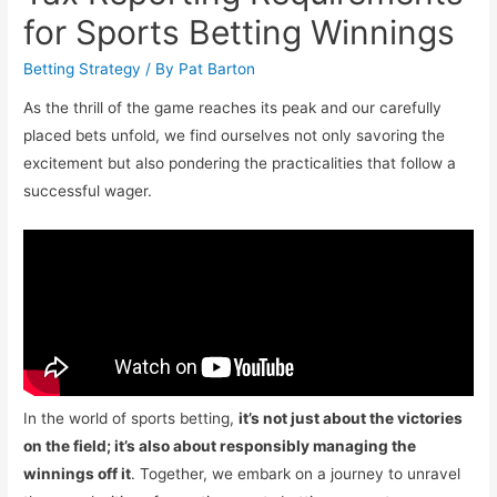
for Sports Betting Winnings
Betting Strategy
/ By
Pat Barton
As the thrill of the game reaches its peak and our carefully
placed bets unfold, we find ourselves not only savoring the
excitement but also pondering the practicalities that follow a
successful wager.
In the world of sports betting,
it’s not just about the victories
on the field; it’s also about responsibly managing the
winnings off it
. Together, we embark on a journey to unravel