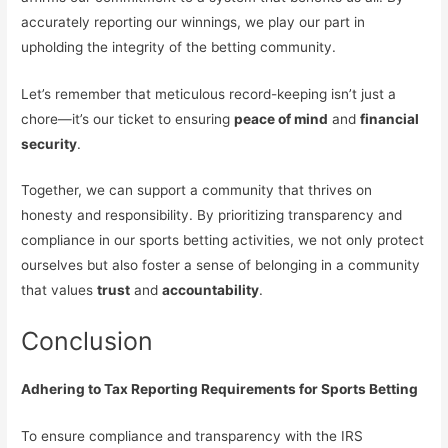
accurately reporting our winnings, we play our part in
upholding the integrity of the betting community.
Let’s remember that meticulous record-keeping isn’t just a
chore—it’s our ticket to ensuring
peace of mind
and
financial
security
.
Together, we can support a community that thrives on
honesty and responsibility. By prioritizing transparency and
compliance in our sports betting activities, we not only protect
ourselves but also foster a sense of belonging in a community
that values
trust
and
accountability
.
Conclusion
Adhering to Tax Reporting Requirements for Sports Betting
To ensure compliance and transparency with the IRS