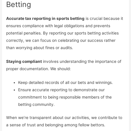
Betting
Accurate tax reporting in sports betting
is crucial because it
ensures compliance with legal obligations and prevents
potential penalties. By reporting our sports betting activities
correctly, we can focus on celebrating our success rather
than worrying about fines or audits.
Staying compliant
involves understanding the importance of
proper documentation. We should:
Keep detailed records of all our bets and winnings.
Ensure accurate reporting to demonstrate our
commitment to being responsible members of the
betting community.
When we’re transparent about our activities, we contribute to
a sense of trust and belonging among fellow bettors.