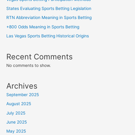
States Evaluating Sports Betting Legislation
RTN Abbreviation Meaning in Sports Betting
+800 Odds Meaning in Sports Betting
Las Vegas Sports Betting Historical Origins
Recent Comments
No comments to show.
Archives
September 2025
August 2025
July 2025
June 2025
May 2025