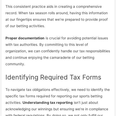
This consistent practice aids in creating a comprehensive
record. When tax season rolls around, having this information
at our fingertips ensures that we’re prepared to provide proof
of our betting activities.
Proper documentation
is crucial for avoiding potential issues
with tax authorities. By committing to this level of
organization, we can confidently handle our tax responsibilities
and continue enjoying the camaraderie of our betting
community.
Identifying Required Tax Forms
To navigate tax obligations effectively, we need to identify the
specific tax forms required for reporting our sports betting
activities.
Understanding tax reporting
isn’t just about
acknowledging our winnings but ensuring we’re in compliance
with federal regulations. By doing so, we not only fulfill our