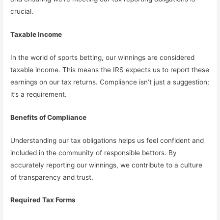
crucial.
Taxable Income
In the world of sports betting, our winnings are considered
taxable income. This means the IRS expects us to report these
earnings on our tax returns. Compliance isn’t just a suggestion;
it’s a requirement.
Benefits of Compliance
Understanding our tax obligations helps us feel confident and
included in the community of responsible bettors. By
accurately reporting our winnings, we contribute to a culture
of transparency and trust.
Required Tax Forms