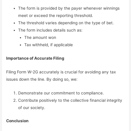
The form is provided by the payer whenever winnings
meet or exceed the reporting threshold.
The threshold varies depending on the type of bet.
The form includes details such as:
The amount won
Tax withheld, if applicable
Importance of Accurate Filing
Filing Form W-2G accurately is crucial for avoiding any tax
issues down the line. By doing so, we:
Demonstrate our commitment to compliance.
Contribute positively to the collective financial integrity
of our society.
Conclusion