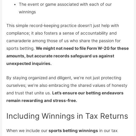
The event or game associated with each of our
winnings
This simple record-keeping practice doesn’t just help with
compliance; it also fosters a sense of accountability and
camaraderie among those of us who share the passion for
sports betting.
We might not need to file Form W-2G for these
amounts, but accurate records safeguard us against
unexpected inquiries.
By staying organized and diligent, we’re not just protecting
ourselves; we’re also embracing the shared values of honesty
and trust that unite us.
Let’s ensure our betting endeavors
remain rewarding and stress-free.
Including Winnings in Tax Returns
When we include our
sports betting winnings
in our tax