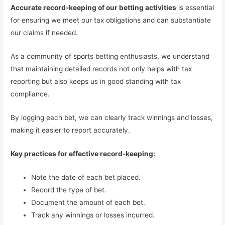
Accurate record-keeping of our betting activities
is essential
for ensuring we meet our tax obligations and can substantiate
our claims if needed.
As a community of sports betting enthusiasts, we understand
that maintaining detailed records not only helps with tax
reporting but also keeps us in good standing with tax
compliance.
By logging each bet, we can clearly track winnings and losses,
making it easier to report accurately.
Key practices for effective record-keeping:
Note the date of each bet placed.
Record the type of bet.
Document the amount of each bet.
Track any winnings or losses incurred.