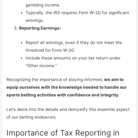
gambling income.
Typically, the IRS requires Form W-2G for significant
winnings.
Reporting Earnings:
Report all winnings, even if they do not meet the
threshold for Form W-2G.
Include these amounts on your tax return under
“Other Income.”
Recognizing the importance of staying informed,
we aim to
equip ourselves with the knowledge needed to handle our
sports betting activities with confidence and integrity
.
Let’s delve into the details and demystify this essential aspect
of our betting endeavors.
Importance of Tax Reporting in