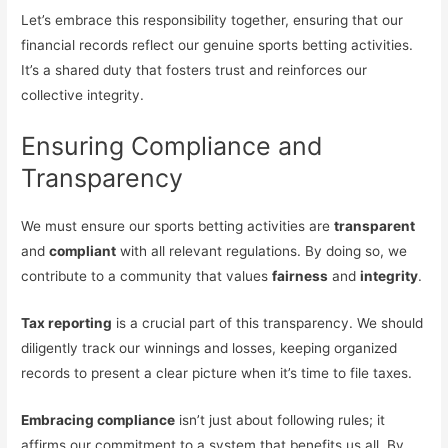
Let’s embrace this responsibility together, ensuring that our
financial records reflect our genuine sports betting activities.
It’s a shared duty that fosters trust and reinforces our
collective integrity.
Ensuring Compliance and
Transparency
We must ensure our sports betting activities are
transparent
and
compliant
with all relevant regulations. By doing so, we
contribute to a community that values
fairness
and
integrity
.
Tax reporting
is a crucial part of this transparency. We should
diligently track our winnings and losses, keeping organized
records to present a clear picture when it’s time to file taxes.
Embracing compliance
isn’t just about following rules; it
affirms our commitment to a system that benefits us all. By