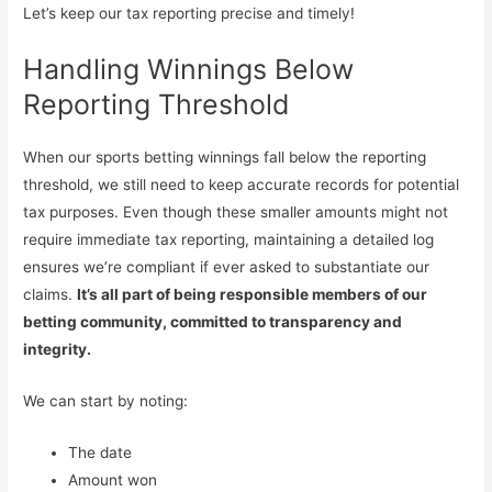
Let’s keep our tax reporting precise and timely!
Handling Winnings Below
Reporting Threshold
When our sports betting winnings fall below the reporting
threshold, we still need to keep accurate records for potential
tax purposes. Even though these smaller amounts might not
require immediate tax reporting, maintaining a detailed log
ensures we’re compliant if ever asked to substantiate our
claims.
It’s all part of being responsible members of our
betting community, committed to transparency and
integrity.
We can start by noting:
The date
Amount won