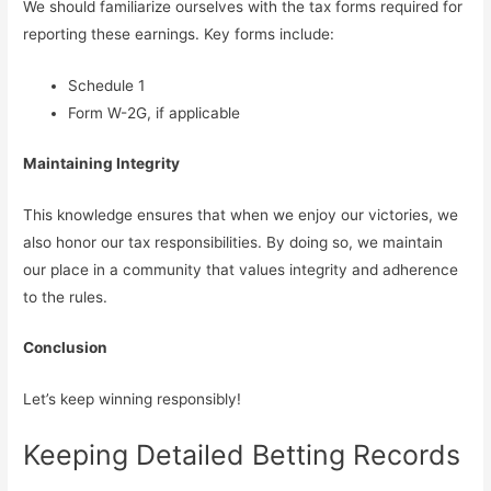
We should familiarize ourselves with the tax forms required for
reporting these earnings. Key forms include:
Schedule 1
Form W-2G, if applicable
Maintaining Integrity
This knowledge ensures that when we enjoy our victories, we
also honor our tax responsibilities. By doing so, we maintain
our place in a community that values integrity and adherence
to the rules.
Conclusion
Let’s keep winning responsibly!
Keeping Detailed Betting Records