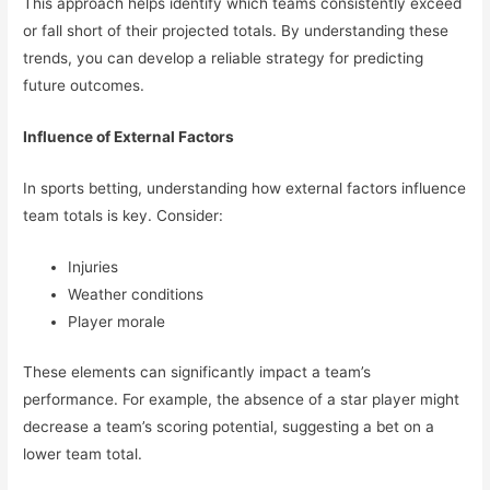
This approach helps identify which teams consistently exceed
or fall short of their projected totals. By understanding these
trends, you can develop a reliable strategy for predicting
future outcomes.
Influence of External Factors
In sports betting, understanding how external factors influence
team totals is key. Consider:
Injuries
Weather conditions
Player morale
These elements can significantly impact a team’s
performance. For example, the absence of a star player might
decrease a team’s scoring potential, suggesting a bet on a
lower team total.