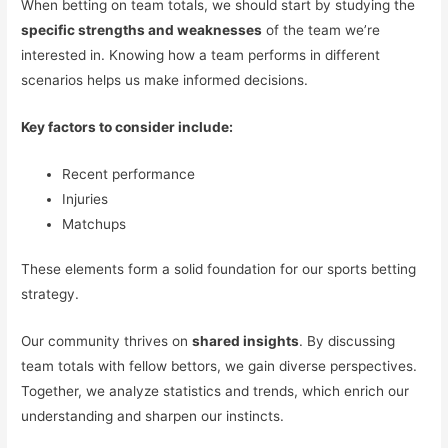
When betting on team totals, we should start by studying the
specific strengths and weaknesses
of the team we’re
interested in. Knowing how a team performs in different
scenarios helps us make informed decisions.
Key factors to consider include:
Recent performance
Injuries
Matchups
These elements form a solid foundation for our sports betting
strategy.
Our community thrives on
shared insights
. By discussing
team totals with fellow bettors, we gain diverse perspectives.
Together, we analyze statistics and trends, which enrich our
understanding and sharpen our instincts.