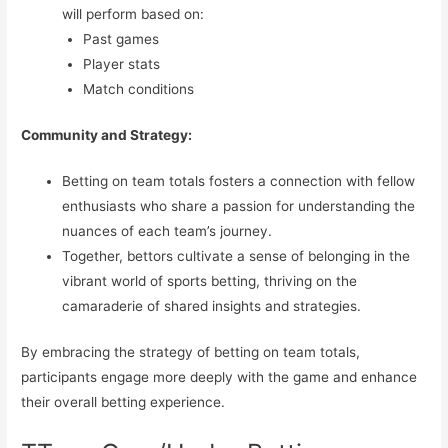
will perform based on:
Past games
Player stats
Match conditions
Community and Strategy:
Betting on team totals fosters a connection with fellow
enthusiasts who share a passion for understanding the
nuances of each team’s journey.
Together, bettors cultivate a sense of belonging in the
vibrant world of sports betting, thriving on the
camaraderie of shared insights and strategies.
By embracing the strategy of betting on team totals,
participants engage more deeply with the game and enhance
their overall betting experience.