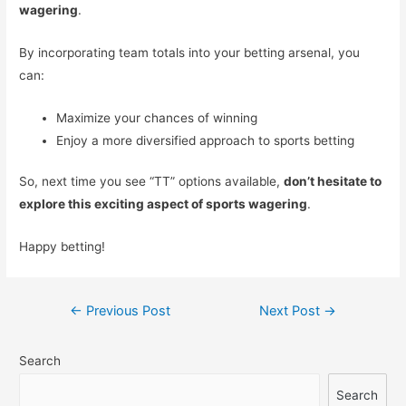
wagering
.
By incorporating team totals into your betting arsenal, you
can:
Maximize your chances of winning
Enjoy a more diversified approach to sports betting
So, next time you see “TT” options available,
don’t hesitate to
explore this exciting aspect of sports wagering
.
Happy betting!
Post
←
Previous Post
Next Post
→
navigation
Search
Search