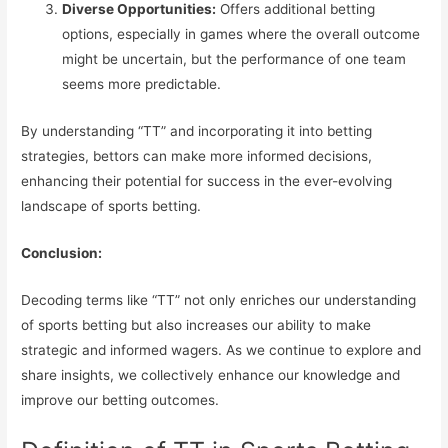
Diverse Opportunities:
Offers additional betting
options, especially in games where the overall outcome
might be uncertain, but the performance of one team
seems more predictable.
By understanding “TT” and incorporating it into betting
strategies, bettors can make more informed decisions,
enhancing their potential for success in the ever-evolving
landscape of sports betting.
Conclusion:
Decoding terms like “TT” not only enriches our understanding
of sports betting but also increases our ability to make
strategic and informed wagers. As we continue to explore and
share insights, we collectively enhance our knowledge and
improve our betting outcomes.