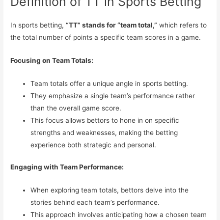
Definition of TT in Sports Betting
In sports betting,
“TT” stands for “team total,”
which refers to
the total number of points a specific team scores in a game.
Focusing on Team Totals:
Team totals offer a unique angle in sports betting.
They emphasize a single team’s performance rather
than the overall game score.
This focus allows bettors to hone in on specific
strengths and weaknesses, making the betting
experience both strategic and personal.
Engaging with Team Performance:
When exploring team totals, bettors delve into the
stories behind each team’s performance.
This approach involves anticipating how a chosen team