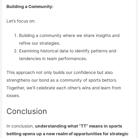
Building a Community:
Let’s focus on:
Building a community where we share insights and
refine our strategies.
Examining historical data to identify patterns and
tendencies in team performances.
This approach not only builds our confidence but also
strengthens our bond as a community of sports bettors.
Together, we’ll celebrate each other’s wins and learn from
losses.
Conclusion
In conclusion,
understanding what “TT” means in sports
betting opens up a new realm of opportunities for strategic