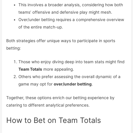
This involves a broader analysis, considering how both
teams’ offensive and defensive play might mesh.
Over/under betting requires a comprehensive overview
of the entire match-up.
Both strategies offer unique ways to participate in sports
betting:
Those who enjoy diving deep into team stats might find
Team Totals
more appealing.
Others who prefer assessing the overall dynamic of a
game may opt for
over/under betting
.
Together, these options enrich our betting experience by
catering to different analytical preferences.
How to Bet on Team Totals