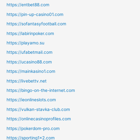
https://entbet88.com
https://pin-up-casino01.com
https://sofantasyfootball.com
https://labirinpoker.com
https://playamo.su
https://ufabetmail.com
https://ucasino88.com
https://mainkasino1.com
https://livebettv.net
https://bingo-on-the-internet.com
https://ieonlineslots.com
https://vulkan-stavka-club.com
https://onlinecasinoprofiles.com
https://pokerdom-pro.com
https://sporting1x2.com