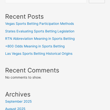
Recent Posts
Vegas Sports Betting Participation Methods
States Evaluating Sports Betting Legislation
RTN Abbreviation Meaning in Sports Betting
+800 Odds Meaning in Sports Betting
Las Vegas Sports Betting Historical Origins
Recent Comments
No comments to show.
Archives
September 2025
August 2025