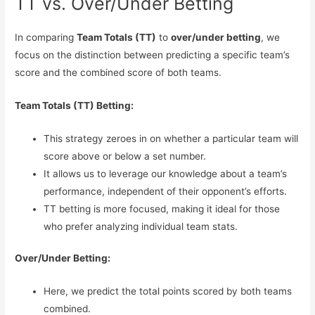
TT vs. Over/Under Betting
In comparing
Team Totals (TT)
to
over/under betting
, we
focus on the distinction between predicting a specific team’s
score and the combined score of both teams.
Team Totals (TT) Betting:
This strategy zeroes in on whether a particular team will
score above or below a set number.
It allows us to leverage our knowledge about a team’s
performance, independent of their opponent’s efforts.
TT betting is more focused, making it ideal for those
who prefer analyzing individual team stats.
Over/Under Betting:
Here, we predict the total points scored by both teams
combined.