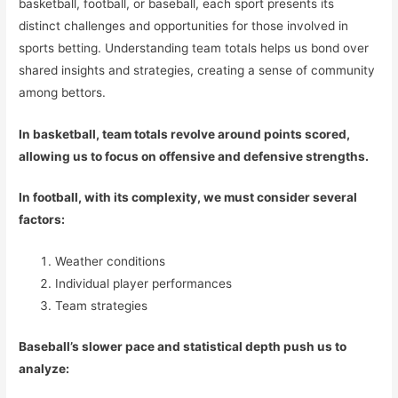
basketball, football, or baseball, each sport presents its
distinct challenges and opportunities for those involved in
sports betting. Understanding team totals helps us bond over
shared insights and strategies, creating a sense of community
among bettors.
In basketball, team totals revolve around points scored,
allowing us to focus on offensive and defensive strengths.
In football, with its complexity, we must consider several
factors:
Weather conditions
Individual player performances
Team strategies
Baseball’s slower pace and statistical depth push us to
analyze: