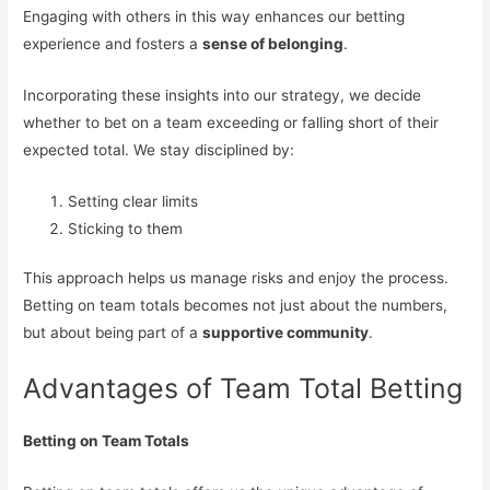
Engaging with others in this way enhances our betting
experience and fosters a
sense of belonging
.
Incorporating these insights into our strategy, we decide
whether to bet on a team exceeding or falling short of their
expected total. We stay disciplined by:
Setting clear limits
Sticking to them
This approach helps us manage risks and enjoy the process.
Betting on team totals becomes not just about the numbers,
but about being part of a
supportive community
.
Advantages of Team Total Betting
Betting on Team Totals