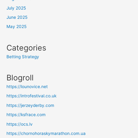
July 2025
June 2025
May 2025
Categories
Betting Strategy
Blogroll
https://lounovice.net
https://introfestival.co.uk
https://jerzeyderby.com
https://ksfrace.com
https://ocs.lv
https://chornohoraskymarathon.com.ua