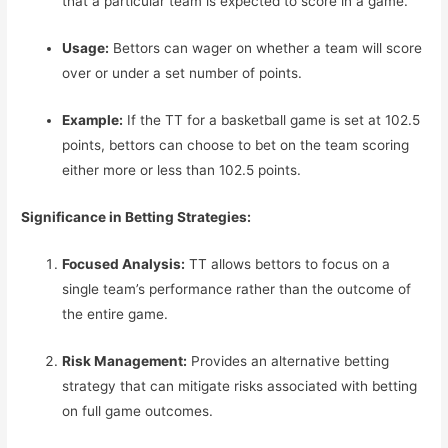
that a particular team is expected to score in a game.
Usage:
Bettors can wager on whether a team will score
over or under a set number of points.
Example:
If the TT for a basketball game is set at 102.5
points, bettors can choose to bet on the team scoring
either more or less than 102.5 points.
Significance in Betting Strategies:
Focused Analysis:
TT allows bettors to focus on a
single team’s performance rather than the outcome of
the entire game.
Risk Management:
Provides an alternative betting
strategy that can mitigate risks associated with betting
on full game outcomes.