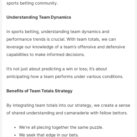
sports betting community.
Understanding Team Dynamics
In sports betting, understanding team dynamics and
performance trends is crucial. With team totals, we can
leverage our knowledge of a team’s offensive and defensive
capabilities to make informed decisions.
It’s not just about predicting a win or loss; it’s about
anticipating how a team performs under various conditions.
Benefits of Team Totals Strategy
By integrating team totals into our strategy, we create a sense
of shared understanding and camaraderie with fellow bettors.
We’re all piecing together the same puzzle.
We seek that edge in our bets.