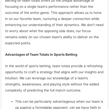
Betting on team totals offers us the unique advantage of
focusing on a single team’s performance rather than the
outcome of the entire game. This approach allows us to hone
in on our favorite team, nurturing a deeper connection while
enhancing our understanding of their dynamics. We don’t need
to worry about what the opposing side does; our focus
remains solely on our chosen team’s ability to deliver on the
expected points.
Advantages of Team Totals in Sports Betting
In the world of sports betting, team totals provide a refreshing
opportunity to craft a strategy that aligns with our insights and
intuition. We can leverage our knowledge of a team’s
strengths, weaknesses, and playing style without the added
complexity of predicting the full match outcome.
This can be particularly advantageous when our team is
up against a formidable opponent, yet we have faith in