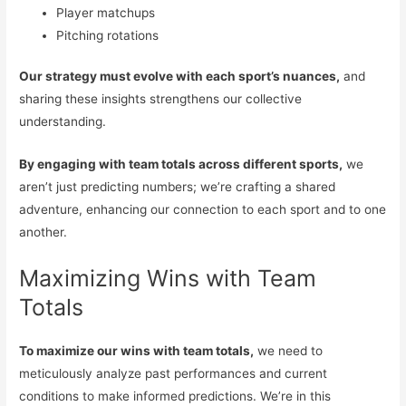
Player matchups
Pitching rotations
Our strategy must evolve with each sport’s nuances,
and
sharing these insights strengthens our collective
understanding.
By engaging with team totals across different sports,
we
aren’t just predicting numbers; we’re crafting a shared
adventure, enhancing our connection to each sport and to one
another.
Maximizing Wins with Team
Totals
To maximize our wins with team totals,
we need to
meticulously analyze past performances and current
conditions to make informed predictions. We’re in this