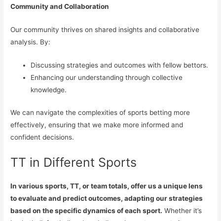
Community and Collaboration
Our community thrives on shared insights and collaborative
analysis. By:
Discussing strategies and outcomes with fellow bettors.
Enhancing our understanding through collective
knowledge.
We can navigate the complexities of sports betting more
effectively, ensuring that we make more informed and
confident decisions.
TT in Different Sports
In various sports, TT, or team totals, offer us a unique lens
to evaluate and predict outcomes, adapting our strategies
based on the specific dynamics of each sport.
Whether it’s