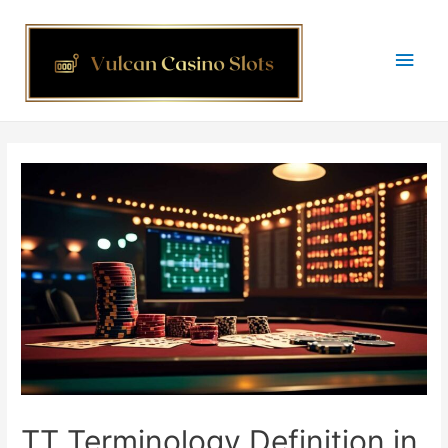
Main
Men
TT Terminology Definition in