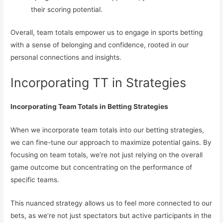
their scoring potential.
Overall, team totals empower us to engage in sports betting
with a sense of belonging and confidence, rooted in our
personal connections and insights.
Incorporating TT in Strategies
Incorporating Team Totals in Betting Strategies
When we incorporate team totals into our betting strategies,
we can fine-tune our approach to maximize potential gains. By
focusing on team totals, we’re not just relying on the overall
game outcome but concentrating on the performance of
specific teams.
This nuanced strategy allows us to feel more connected to our
bets, as we’re not just spectators but active participants in the