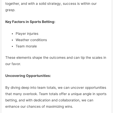
together, and with a solid strategy, success is within our
grasp.
Key Factors in Sports Betting:
Player injuries
Weather conditions
Team morale
These elements shape the outcomes and can tip the scales in
our favor.
Uncovering Opportunities:
By diving deep into team totals, we can uncover opportunities
that many overlook. Team totals offer a unique angle in sports
betting, and with dedication and collaboration, we can
enhance our chances of maximizing wins.