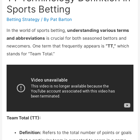
Sports Betting
Betting Strategy
/ By
Pat Barton
In the world of sports betting,
understanding various terms
and abbreviations
is crucial for both seasoned bettors and
newcomers. One term that frequently appears is
“TT,”
which
stands for “Team Total.”
Team Total (TT):
Definition:
Refers to the total number of points or goals