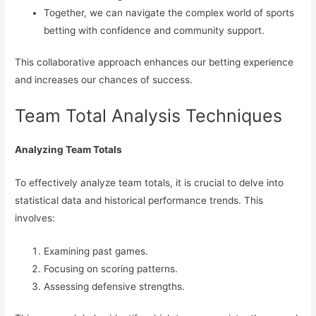
Together, we can navigate the complex world of sports
betting with confidence and community support.
This collaborative approach enhances our betting experience
and increases our chances of success.
Team Total Analysis Techniques
Analyzing Team Totals
To effectively analyze team totals, it is crucial to delve into
statistical data and historical performance trends. This
involves:
Examining past games.
Focusing on scoring patterns.
Assessing defensive strengths.