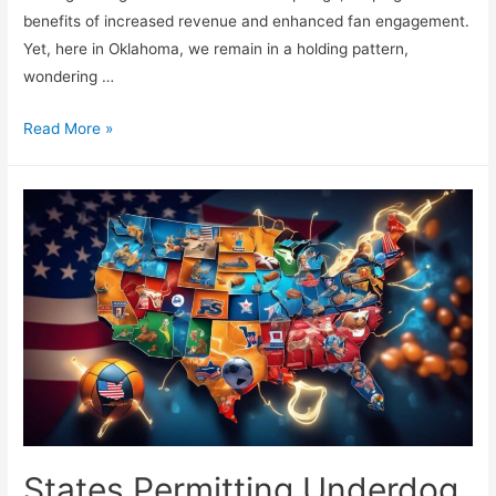
benefits of increased revenue and enhanced fan engagement.
Yet, here in Oklahoma, we remain in a holding pattern,
wondering …
Oklahoma
Read More »
Sports
Betting
Legalization
Timeline
States Permitting Underdog