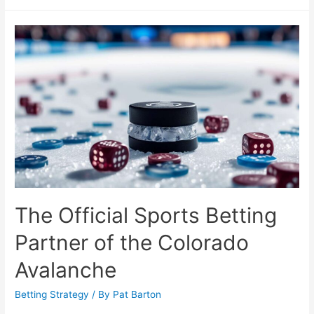
Outlook
for
Sports
Betting
Industry
The Official Sports Betting
Partner of the Colorado
Avalanche
Betting Strategy
/ By
Pat Barton