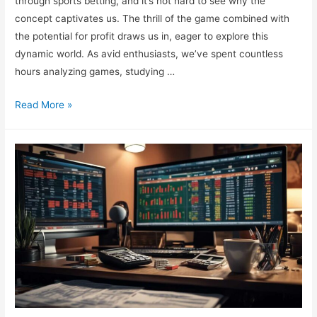
through sports betting, and it’s not hard to see why the
concept captivates us. The thrill of the game combined with
the potential for profit draws us in, eager to explore this
dynamic world. As avid enthusiasts, we’ve spent countless
hours analyzing games, studying …
Earning
Read More »
Strategies
Through
Sports
Betting