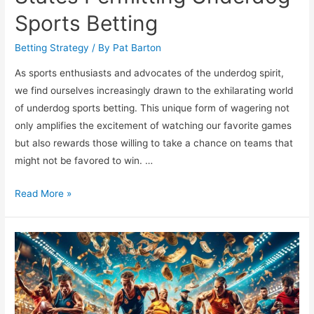
Sports Betting
Betting Strategy
/ By
Pat Barton
As sports enthusiasts and advocates of the underdog spirit,
we find ourselves increasingly drawn to the exhilarating world
of underdog sports betting. This unique form of wagering not
only amplifies the excitement of watching our favorite games
but also rewards those willing to take a chance on teams that
might not be favored to win. …
States
Read More »
Permitting
Underdog
Sports
Betting