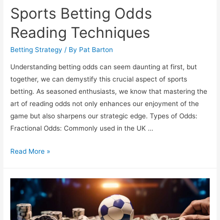
Sports Betting Odds
Reading Techniques
Betting Strategy
/ By
Pat Barton
Understanding betting odds can seem daunting at first, but
together, we can demystify this crucial aspect of sports
betting. As seasoned enthusiasts, we know that mastering the
art of reading odds not only enhances our enjoyment of the
game but also sharpens our strategic edge. Types of Odds:
Fractional Odds: Commonly used in the UK …
Sports
Read More »
Betting
Odds
Reading
Techniques