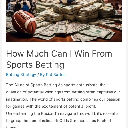
How Much Can I Win From
Sports Betting
Betting Strategy
/ By
Pat Barton
The Allure of Sports Betting As sports enthusiasts, the
question of potential winnings from betting often captures our
imagination. The world of sports betting combines our passion
for games with the excitement of potential profit.
Understanding the Basics To navigate this world, it’s essential
to grasp the complexities of: Odds Spreads Lines Each of
these …