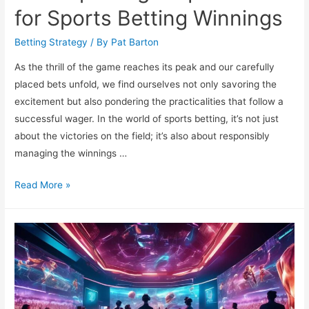
for Sports Betting Winnings
Betting Strategy
/ By
Pat Barton
As the thrill of the game reaches its peak and our carefully
placed bets unfold, we find ourselves not only savoring the
excitement but also pondering the practicalities that follow a
successful wager. In the world of sports betting, it’s not just
about the victories on the field; it’s also about responsibly
managing the winnings …
Tax
Read More »
Reporting
Requirements
for
Sports
Betting
Winnings