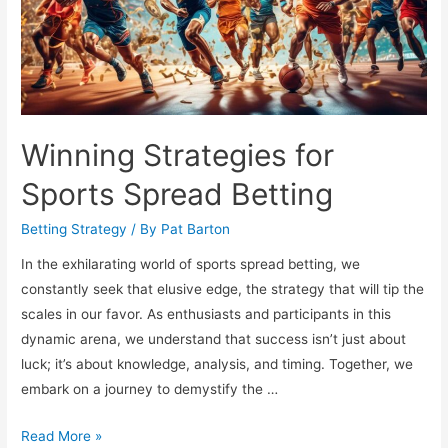
Winning Strategies for
Sports Spread Betting
Betting Strategy
/ By
Pat Barton
In the exhilarating world of sports spread betting, we
constantly seek that elusive edge, the strategy that will tip the
scales in our favor. As enthusiasts and participants in this
dynamic arena, we understand that success isn’t just about
luck; it’s about knowledge, analysis, and timing. Together, we
embark on a journey to demystify the …
Winning
Read More »