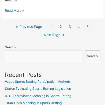
How
Read More »
Much
Can
Posts
←
Previous Page
1
2
3
…
5
I
navigation
Win
Next Page
→
From
Sports
Search
Betting
Search
Recent Posts
Vegas Sports Betting Participation Methods
States Evaluating Sports Betting Legislation
RTN Abbreviation Meaning in Sports Betting
+800 Odds Meaning in Sports Betting