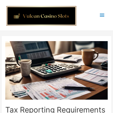
Main
Men
Tax Reporting Requirements