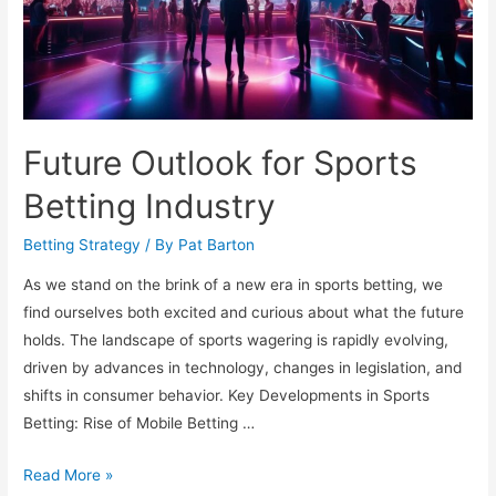
Future Outlook for Sports
Betting Industry
Betting Strategy
/ By
Pat Barton
As we stand on the brink of a new era in sports betting, we
find ourselves both excited and curious about what the future
holds. The landscape of sports wagering is rapidly evolving,
driven by advances in technology, changes in legislation, and
shifts in consumer behavior. Key Developments in Sports
Betting: Rise of Mobile Betting …
Future
Read More »