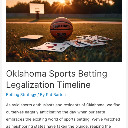
Sports
Betting
Platforms
(Reddit)
Oklahoma Sports Betting
Legalization Timeline
Betting Strategy
/ By
Pat Barton
As avid sports enthusiasts and residents of Oklahoma, we find
ourselves eagerly anticipating the day when our state
embraces the exciting world of sports betting. We’ve watched
as neighboring states have taken the plunge, reaping the