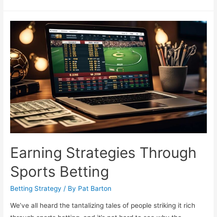
Strategies
for
Sports
Spread
Betting
Earning Strategies Through
Sports Betting
Betting Strategy
/ By
Pat Barton
We’ve all heard the tantalizing tales of people striking it rich