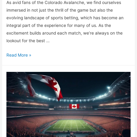
As avid fans of the Colorado Avalanche, we find ourselves
immersed in not just the thrill of the game but also the
evolving landscape of sports betting, which has become an
integral part of the experience for many of us. As the
excitement builds around each match, we’re always on the
lookout for the best …
The
Read More »
Official
Sports
Betting
Partner
of
the
Colorado
Avalanche