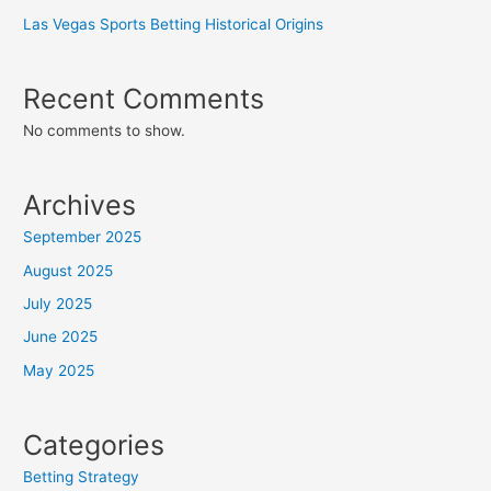
Las Vegas Sports Betting Historical Origins
Recent Comments
No comments to show.
Archives
September 2025
August 2025
July 2025
June 2025
May 2025
Categories
Betting Strategy