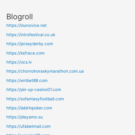
Blogroll
https://lounovice.net
https://introfestival.co.uk
https://jerzeyderby.com
https://ksfrace.com
https://ocs.lv
https://chornohoraskymarathon.com.ua
https://entbet88.com
https://pin-up-casino01.com
https://sofantasyfootball.com
https://labirinpoker.com
https://playamo.su
https://ufabetmail.com