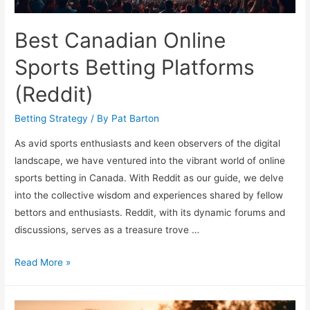
Best Canadian Online
Sports Betting Platforms
(Reddit)
Betting Strategy
/ By
Pat Barton
As avid sports enthusiasts and keen observers of the digital
landscape, we have ventured into the vibrant world of online
sports betting in Canada. With Reddit as our guide, we delve
into the collective wisdom and experiences shared by fellow
bettors and enthusiasts. Reddit, with its dynamic forums and
discussions, serves as a treasure trove …
Best
Read More »
Canadian
Online