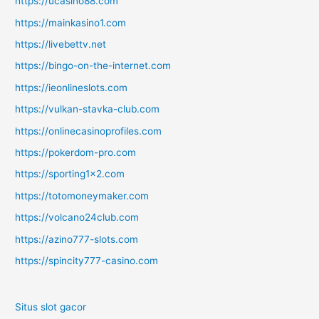
https://ucasino88.com
https://mainkasino1.com
https://livebettv.net
https://bingo-on-the-internet.com
https://ieonlineslots.com
https://vulkan-stavka-club.com
https://onlinecasinoprofiles.com
https://pokerdom-pro.com
https://sporting1x2.com
https://totomoneymaker.com
https://volcano24club.com
https://azino777-slots.com
https://spincity777-casino.com
Situs slot gacor